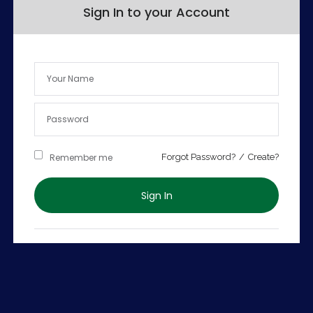
Sign In to your Account
Remember me
Forgot Password?
/
Create?
Sign In