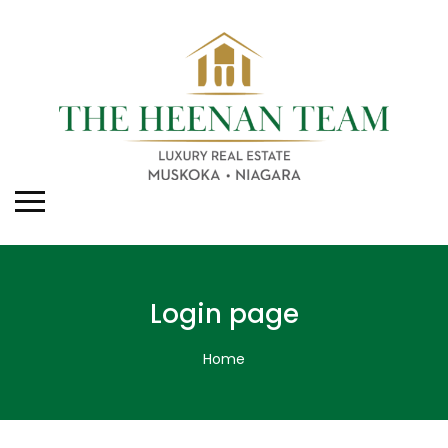
Login page
Home