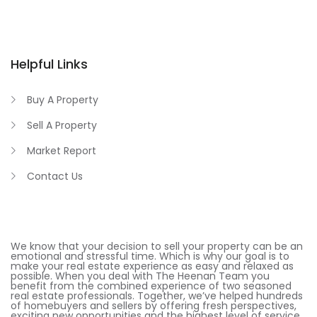
Helpful Links
Buy A Property
Sell A Property
Market Report
Contact Us
We know that your decision to sell your property can be an
emotional and stressful time. Which is why our goal is to
make your real estate experience as easy and relaxed as
possible. When you deal with The Heenan Team you
benefit from the combined experience of two seasoned
real estate professionals. Together, we’ve helped hundreds
of homebuyers and sellers by offering fresh perspectives,
exciting new opportunities and the highest level of service