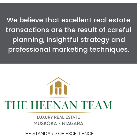
We believe that excellent real estate
transactions are the result of careful
planning, insightful strategy and
professional marketing techniques.
THE STANDARD OF EXCELLENCE