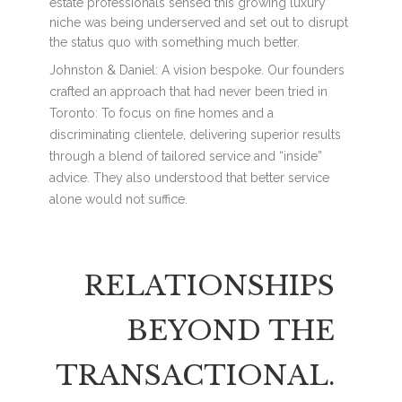
estate professionals sensed this growing luxury
niche was being underserved and set out to disrupt
the status quo with something much better.
Johnston & Daniel: A vision bespoke. Our founders
crafted an approach that had never been tried in
Toronto: To focus on fine homes and a
discriminating clientele, delivering superior results
through a blend of tailored service and “inside”
advice. They also understood that better service
alone would not suffice.
RELATIONSHIPS
BEYOND THE
TRANSACTIONAL.