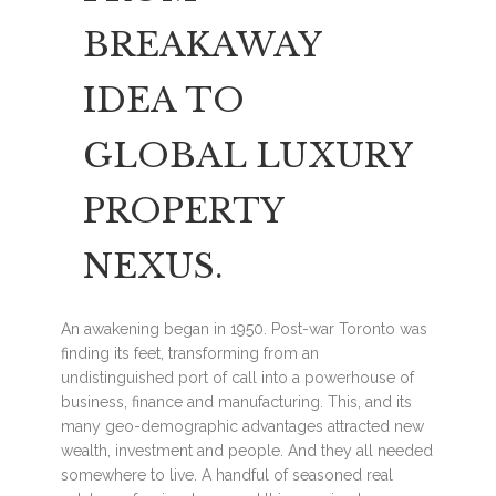
BREAKAWAY
IDEA TO
GLOBAL LUXURY
PROPERTY
NEXUS.
An awakening began in 1950. Post-war Toronto was
finding its feet, transforming from an
undistinguished port of call into a powerhouse of
business, finance and manufacturing. This, and its
many geo-demographic advantages attracted new
wealth, investment and people. And they all needed
somewhere to live. A handful of seasoned real