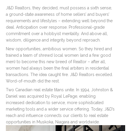
Remember me
Forgot Password?
J&D Realtors, they decided, must possess a sixth sense,
a ground-state awareness of home sellers’ and buyers’
requirements and lifestyles – extending well beyond the
Log In
deal. Anticipation over response. Professional-grade
commitment over a hobbyist mentality. And above all,
wisdom, diligence and integrity beyond reproach.
New opportunities, ambitious women. So they hired and
trained a team of shrewd local women (and a few good
men) to become this new breed of Realtor – after all,
women had always been the final arbiters in residential
transactions. The idea caught fire. J&D Realtors excelled.
Word-of-mouth did the rest.
Two Canadian real estate titans unite. In 1994, Johnston &
Daniel was acquired by Royal LePage, enabling
increased dedication to service, more sophisticated
marketing tools and a wider service offering. Today, J&D’s
reach and influence connects our clients to real estate
opportunities in Muskoka, Niagara and worldwide.